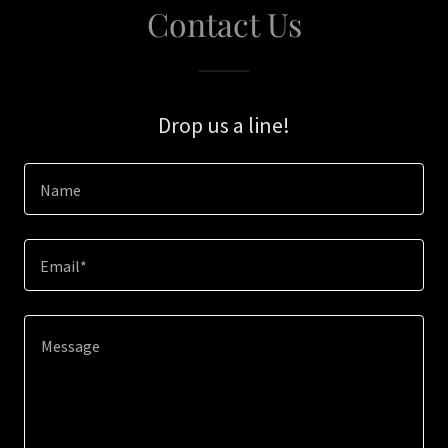
Contact Us
Drop us a line!
Name
Email*