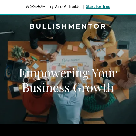
Try Airo AI Builder
|
Start for free
BULLISHMENTOR
Empowering Your
Business Growth