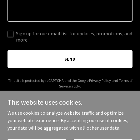
Sign up for our email list for updates, promotions, and
more.
SEND
This site is protected by reCAPTCHA and the Google
Privacy Policy
and
Terms of
Service
apply.
This website uses cookies.
We use cookies to analyze website traffic and optimize
your website experience. By accepting our use of cookies,
Copyright © 2025 bullishmentor - All Rights Reserved.
your data will be aggregated with all other user data.
Powered by